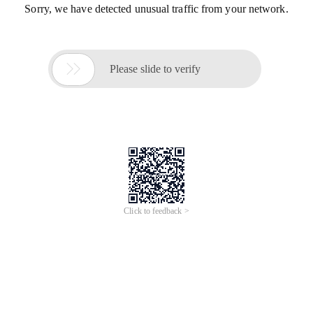
Sorry, we have detected unusual traffic from your network.

Please slide to verify
Click to feedback >