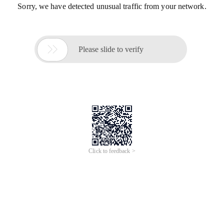
Sorry, we have detected unusual traffic from your network.

Please slide to verify
Click to feedback >