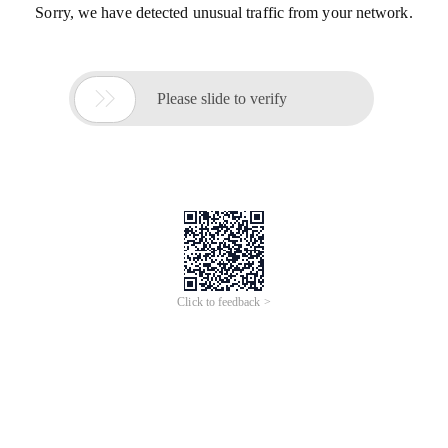
Sorry, we have detected unusual traffic from your network.

Please slide to verify
Click to feedback >