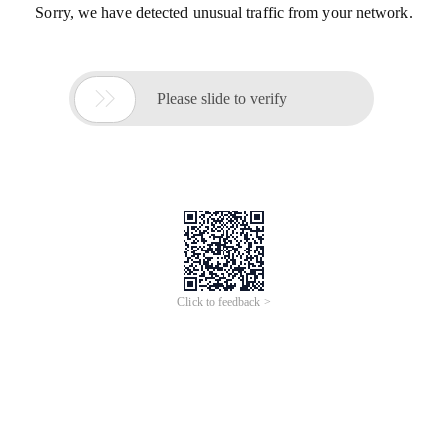
Sorry, we have detected unusual traffic from your network.

Please slide to verify
Click to feedback >