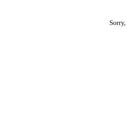
Sorry,