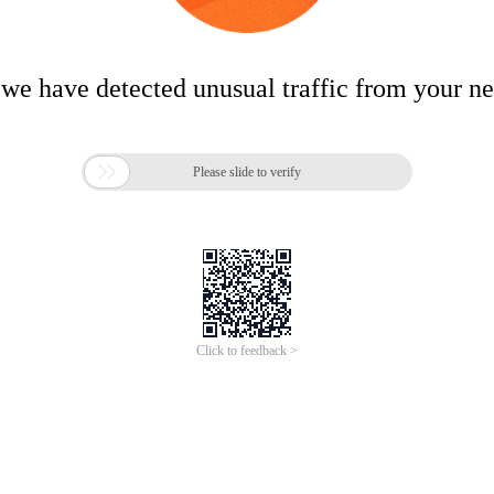
 we have detected unusual traffic from your n

Please slide to verify
Click to feedback >