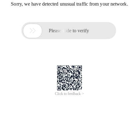
Sorry, we have detected unusual traffic from your network.

Please slide to verify
Click to feedback >