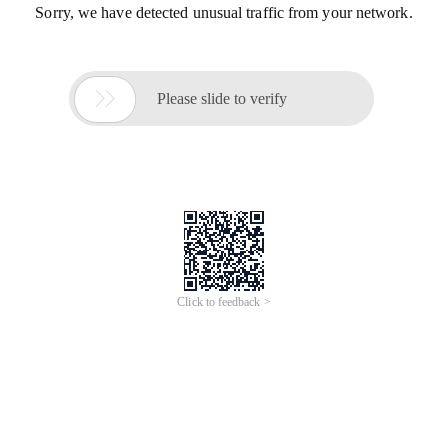
Sorry, we have detected unusual traffic from your network.

Please slide to verify
Click to feedback >