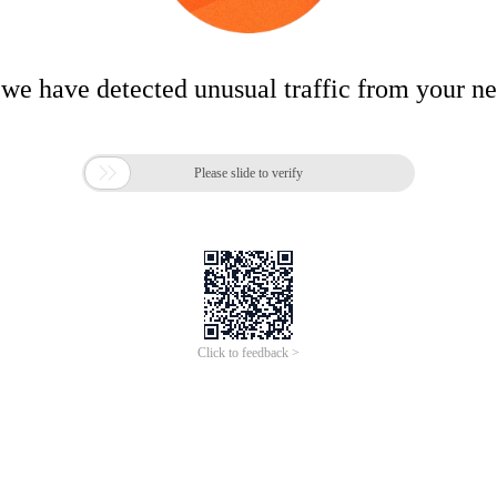
 we have detected unusual traffic from your n

Please slide to verify
Click to feedback >