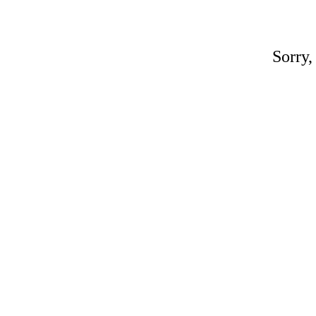
Sorry,