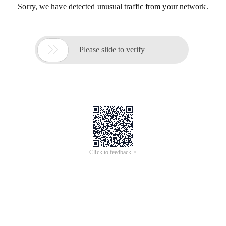
Sorry, we have detected unusual traffic from your network.

Please slide to verify
Click to feedback >