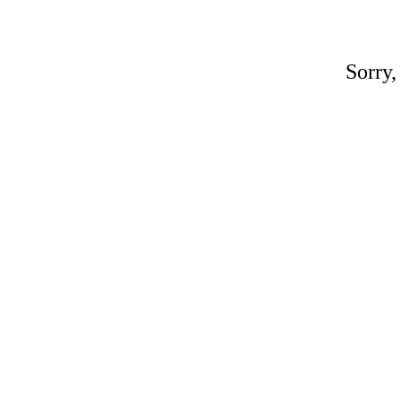
Sorry,