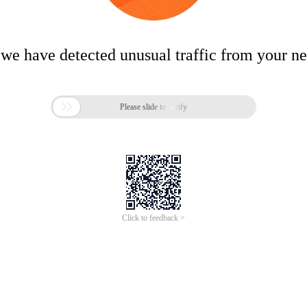
 we have detected unusual traffic from your n

Please slide to verify
Click to feedback >