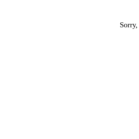
Sorry,