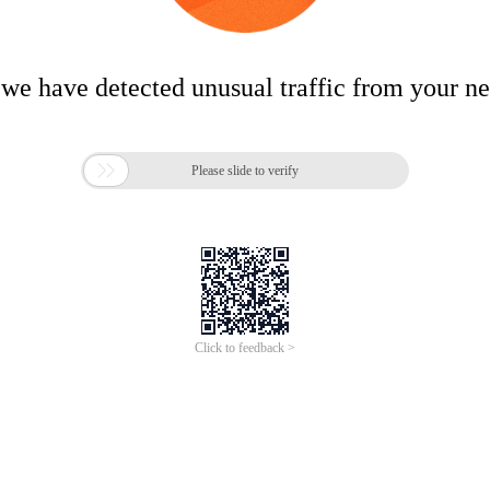
 we have detected unusual traffic from your n

Please slide to verify
Click to feedback >