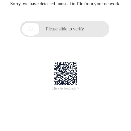
Sorry, we have detected unusual traffic from your network.

Please slide to verify
Click to feedback >