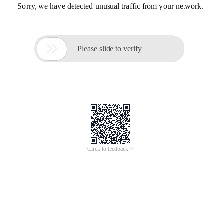
Sorry, we have detected unusual traffic from your network.

Please slide to verify
Click to feedback >