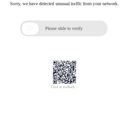
Sorry, we have detected unusual traffic from your network.

Please slide to verify
Click to feedback >