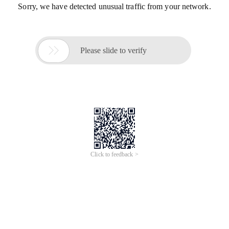
Sorry, we have detected unusual traffic from your network.

Please slide to verify
Click to feedback >