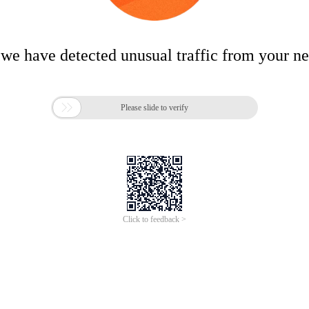
 we have detected unusual traffic from your n

Please slide to verify
Click to feedback >