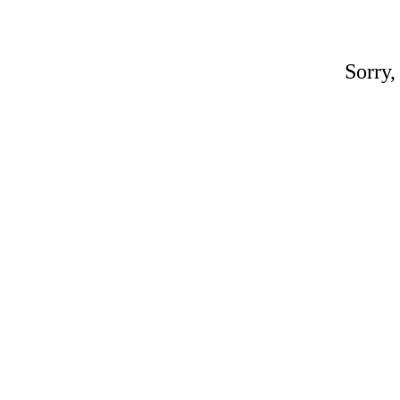
Sorry,