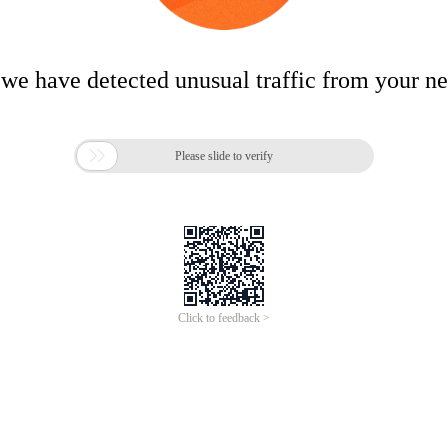
 we have detected unusual traffic from your n

Please slide to verify
Click to feedback >