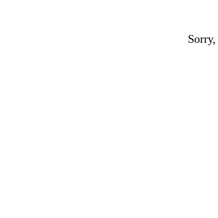
Sorry,