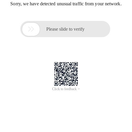
Sorry, we have detected unusual traffic from your network.

Please slide to verify
Click to feedback >