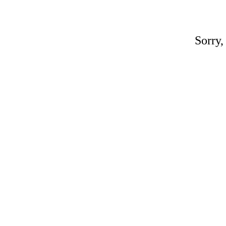
Sorry,