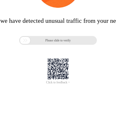
 we have detected unusual traffic from your n

Please slide to verify
Click to feedback >