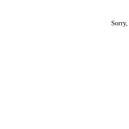
Sorry,