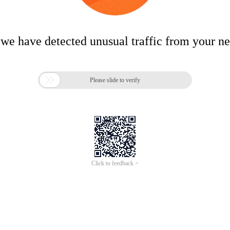
 we have detected unusual traffic from your n

Please slide to verify
Click to feedback >