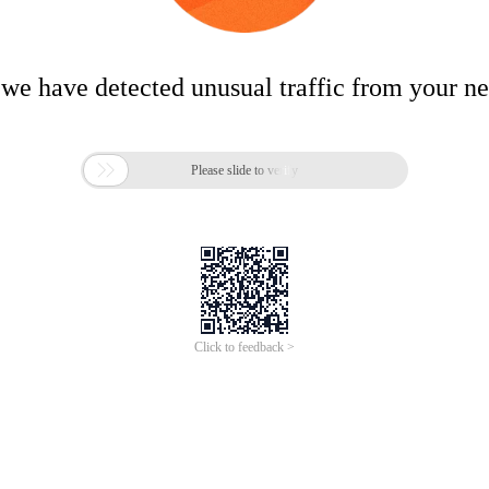
 we have detected unusual traffic from your n

Please slide to verify
Click to feedback >