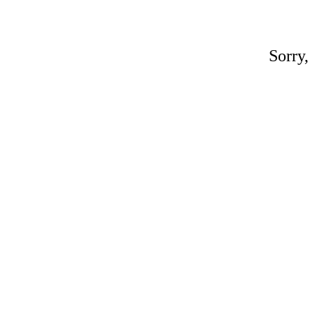
Sorry,