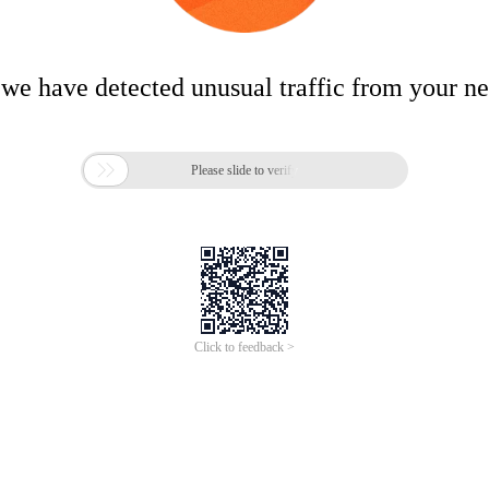
 we have detected unusual traffic from your n

Please slide to verify
Click to feedback >