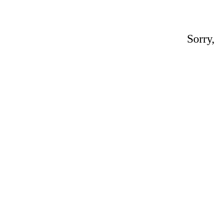
Sorry,