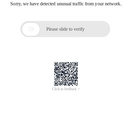
Sorry, we have detected unusual traffic from your network.

Please slide to verify
Click to feedback >