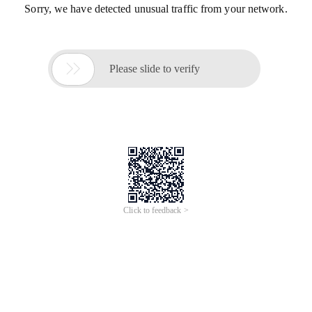
Sorry, we have detected unusual traffic from your network.

Please slide to verify
Click to feedback >