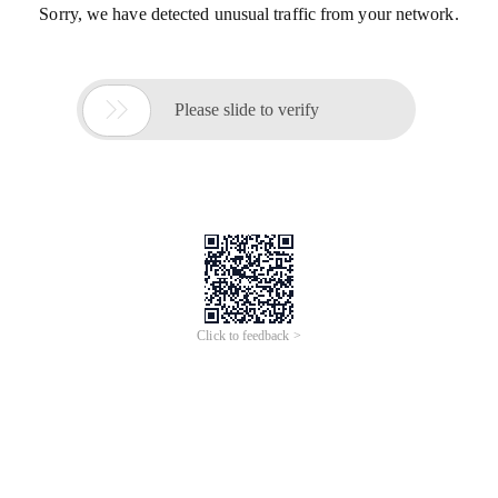
Sorry, we have detected unusual traffic from your network.

Please slide to verify
Click to feedback >