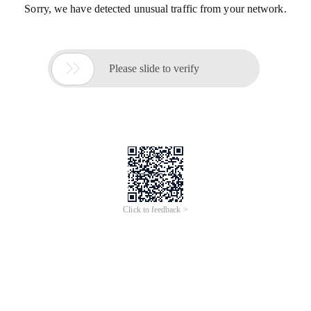
Sorry, we have detected unusual traffic from your network.

Please slide to verify
Click to feedback >