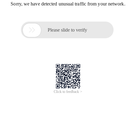
Sorry, we have detected unusual traffic from your network.

Please slide to verify
Click to feedback >