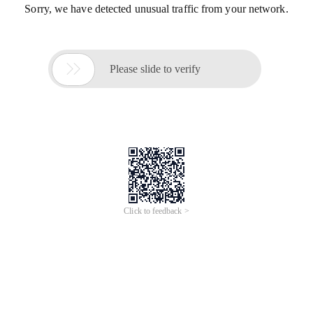
Sorry, we have detected unusual traffic from your network.

Please slide to verify
Click to feedback >