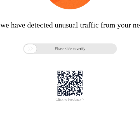
 we have detected unusual traffic from your n

Please slide to verify
Click to feedback >