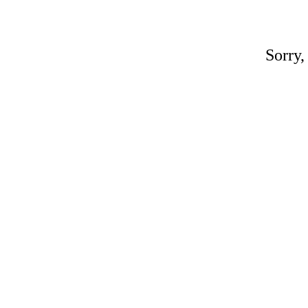
Sorry,