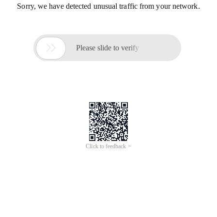
Sorry, we have detected unusual traffic from your network.

Please slide to verify
Click to feedback >