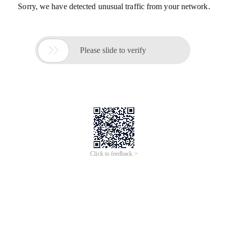
Sorry, we have detected unusual traffic from your network.

Please slide to verify
Click to feedback >