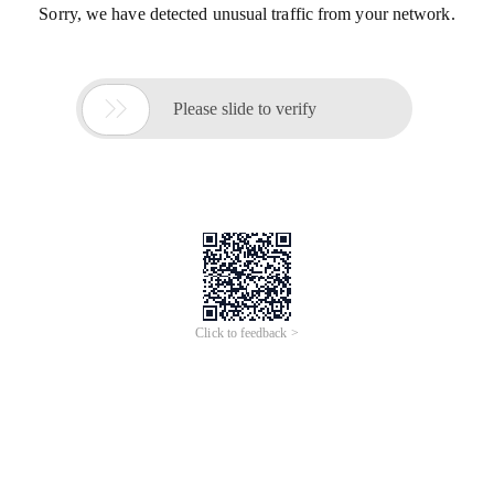
Sorry, we have detected unusual traffic from your network.

Please slide to verify
Click to feedback >