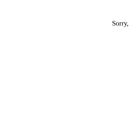
Sorry,