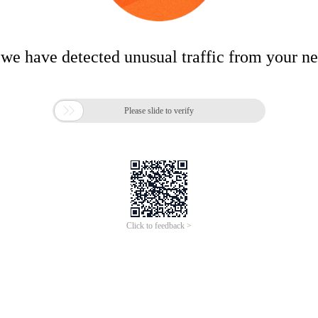
 we have detected unusual traffic from your n

Please slide to verify
Click to feedback >