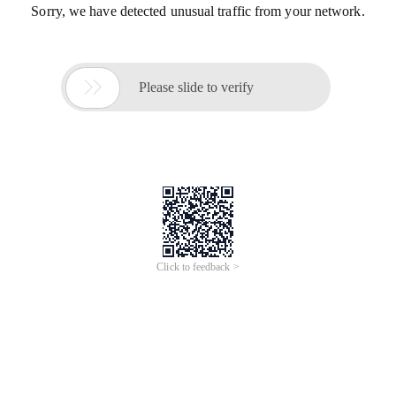
Sorry, we have detected unusual traffic from your network.

Please slide to verify
Click to feedback >