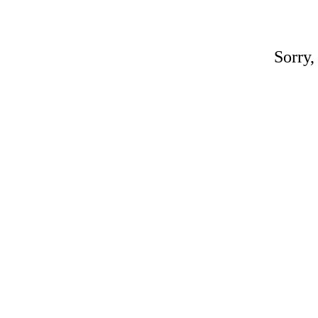
Sorry,