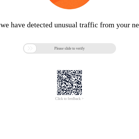
 we have detected unusual traffic from your n

Please slide to verify
Click to feedback >