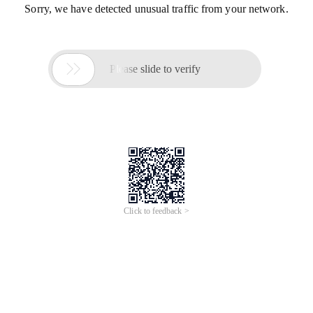
Sorry, we have detected unusual traffic from your network.

Please slide to verify
Click to feedback >