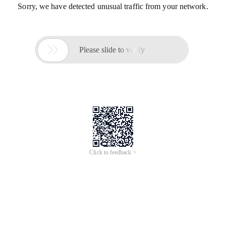
Sorry, we have detected unusual traffic from your network.

Please slide to verify
Click to feedback >