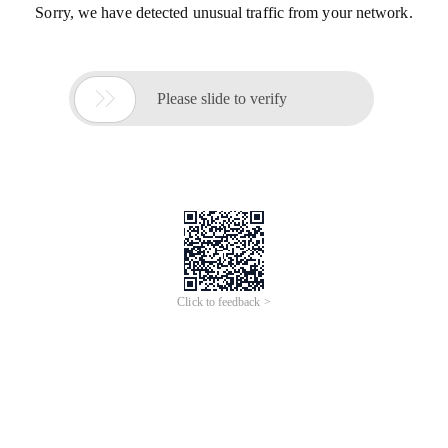
Sorry, we have detected unusual traffic from your network.

Please slide to verify
Click to feedback >