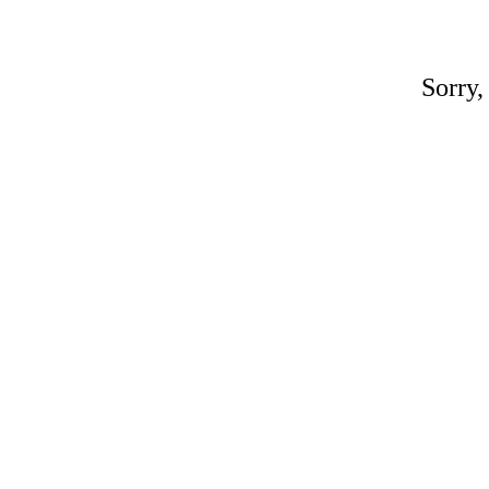
Sorry,