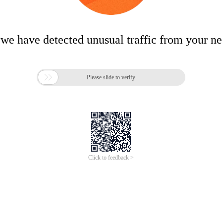
 we have detected unusual traffic from your n

Please slide to verify
Click to feedback >