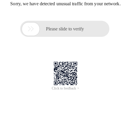
Sorry, we have detected unusual traffic from your network.

Please slide to verify
Click to feedback >