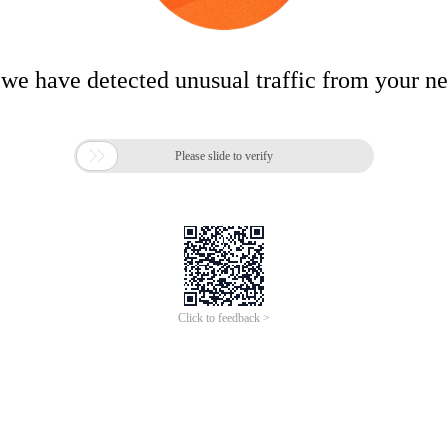
 we have detected unusual traffic from your n

Please slide to verify
Click to feedback >