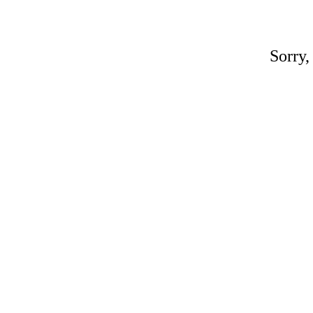
Sorry,