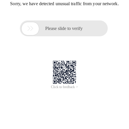
Sorry, we have detected unusual traffic from your network.

Please slide to verify
Click to feedback >