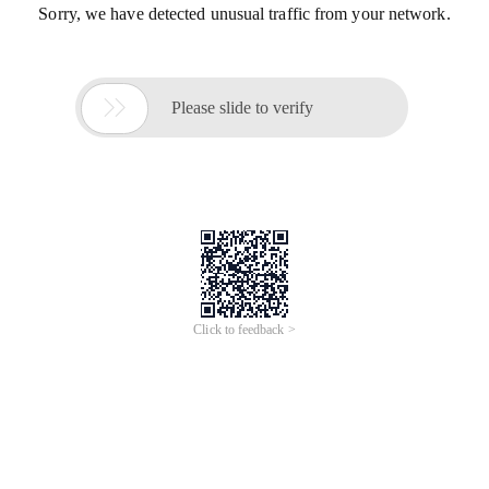
Sorry, we have detected unusual traffic from your network.

Please slide to verify
Click to feedback >