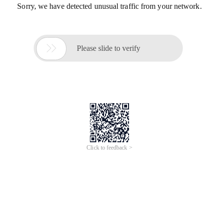
Sorry, we have detected unusual traffic from your network.

Please slide to verify
Click to feedback >