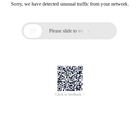
Sorry, we have detected unusual traffic from your network.

Please slide to verify
Click to feedback >