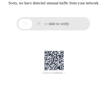
Sorry, we have detected unusual traffic from your network.

Please slide to verify
Click to feedback >