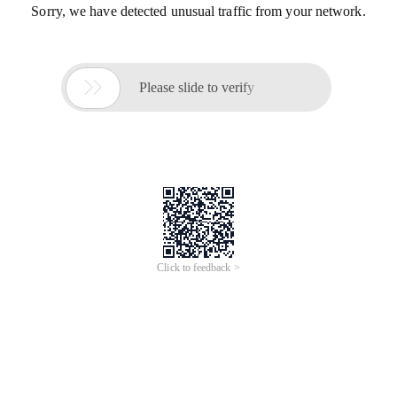
Sorry, we have detected unusual traffic from your network.

Please slide to verify
Click to feedback >