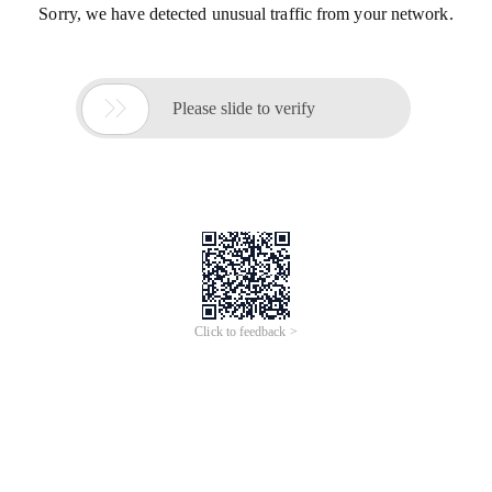
Sorry, we have detected unusual traffic from your network.

Please slide to verify
Click to feedback >