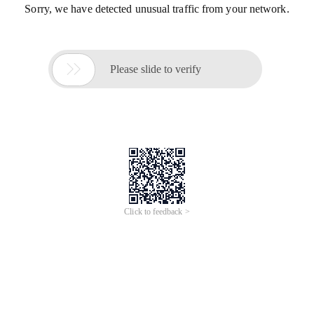
Sorry, we have detected unusual traffic from your network.

Please slide to verify
Click to feedback >