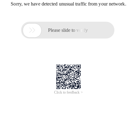
Sorry, we have detected unusual traffic from your network.

Please slide to verify
Click to feedback >